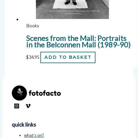
Books
Scenes from the Mall: Portraits
in the Belconnen Mall (1989-90)
$
34.95
ADD TO BASKET
quick links
what’s on?