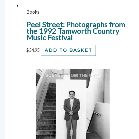
Books
Peel Street: Photographs from
the 1992 Tamworth Country
Music Festival
$
34.95
ADD TO BASKET