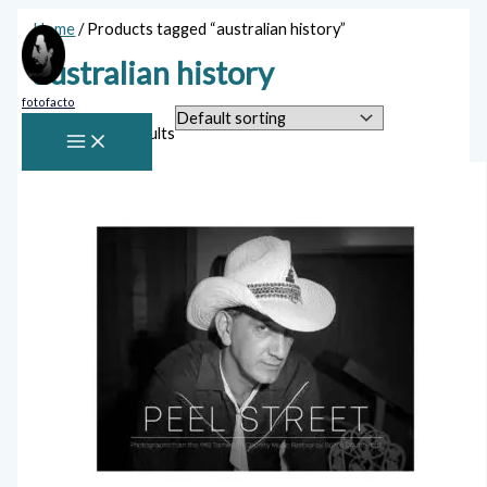
Skip
Home
/ Products tagged “australian history”
to
content
australian history
fotofacto
Showing all 2 results