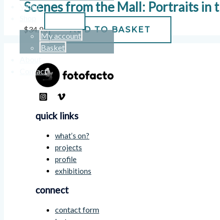
Scenes from the Mall: Portraits in
Video
Shop
$
34.95
ADD TO BASKET
My account
Basket
About
Contact
quick links
what’s on?
projects
profile
exhibitions
connect
contact form