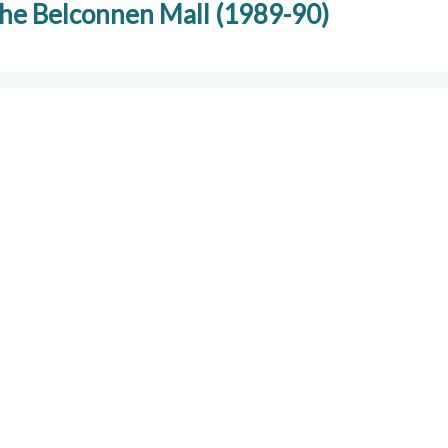
 the Belconnen Mall (1989-90)