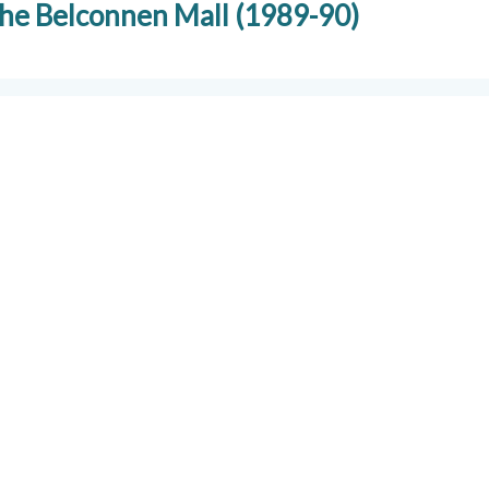
 the Belconnen Mall (1989-90)