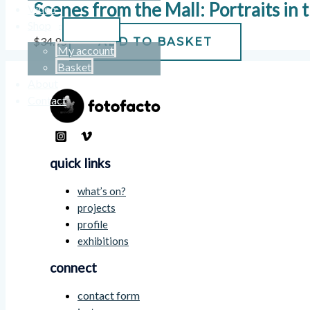
Scenes from the Mall: Portraits in
Video
Shop
$
34.95
ADD TO BASKET
My account
Basket
About
Contact
quick links
what’s on?
projects
profile
exhibitions
connect
contact form