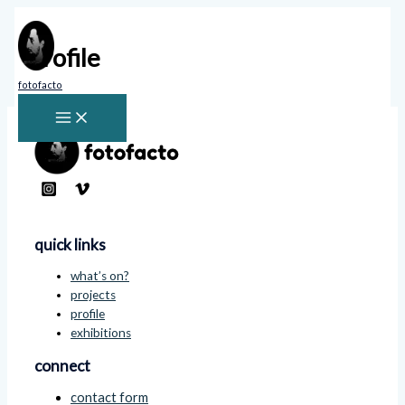
Skip
to
content
Profile
fotofacto
quick links
what’s on?
projects
profile
exhibitions
connect
contact form