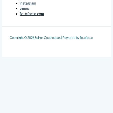
instagram
vimeo
fotofacto.com
Copyright © 2026 Spiros Coutroubas | Powered by fotofacto